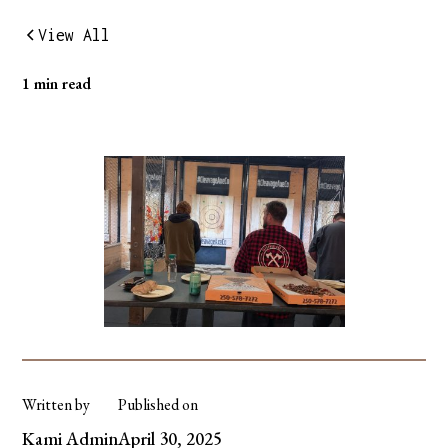
View All
1 min read
Written by
Published on
Kami Admin
April 30, 2025