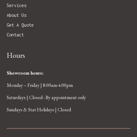
Services
About Us
Get A Quote
Contact
Hours
Showroom hours:
Monday – Friday | 8:00am-4:00pm
Saturdays | Closed - By appointment only
Sundays & Stat Holidays | Closed