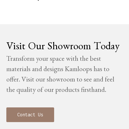
Visit Our Showroom Today
Transform your space with the best
materials and designs Kamloops has to
offer. Visit our showroom to see and feel
the quality of our products firsthand.
Contact Us