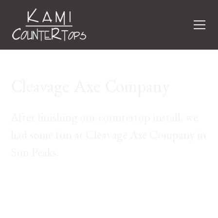
Cleavage Axe Company
After finishing our countertop install, we
had some fun at Cleavage Axe Company in
Sun Peaks.