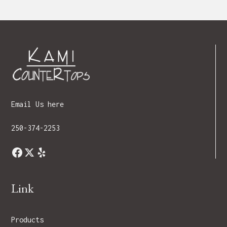
Email Us here
250-374-2253
Link
Products